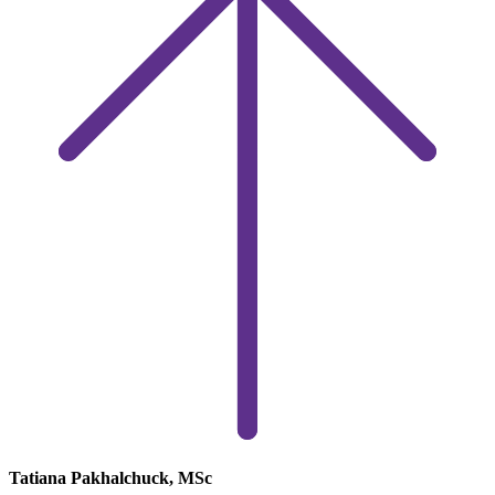
Tatiana Pakhalchuck, MSc