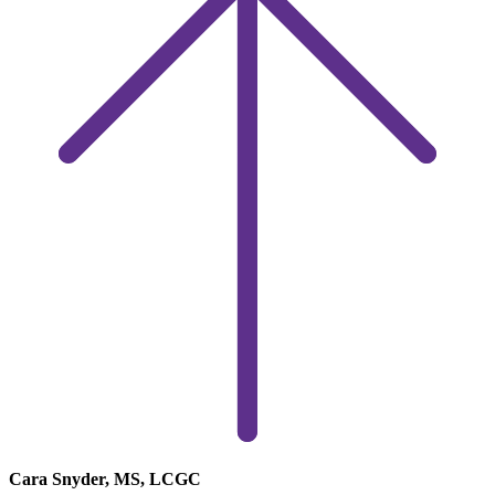
Cara Snyder, MS, LCGC