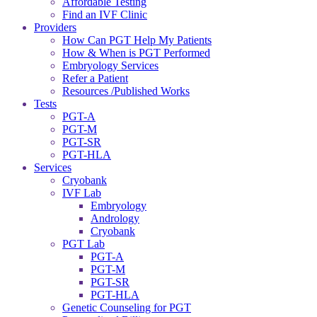
Affordable Testing
Find an IVF Clinic
Providers
How Can PGT Help My Patients
How & When is PGT Performed
Embryology Services
Refer a Patient
Resources /Published Works
Tests
PGT-A
PGT-M
PGT-SR
PGT-HLA
Services
Cryobank
IVF Lab
Embryology
Andrology
Cryobank
PGT Lab
PGT-A
PGT-M
PGT-SR
PGT-HLA
Genetic Counseling for PGT