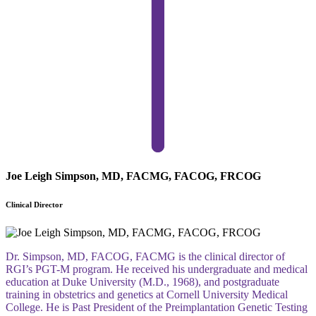
Joe Leigh Simpson, MD, FACMG, FACOG, FRCOG
Clinical Director
Dr. Simpson, MD, FACOG, FACMG is the clinical director of
RGI’s PGT-M program. He received his undergraduate and medical
education at Duke University (M.D., 1968), and postgraduate
training in obstetrics and genetics at Cornell University Medical
College. He is Past President of the Preimplantation Genetic Testing