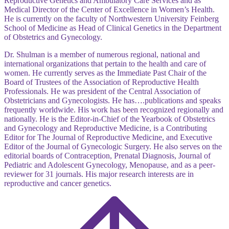
Reproductive Genetics and Ambulatory Care Services and as
Medical Director of the Center of Excellence in Women’s Health.
He is currently on the faculty of Northwestern University Feinberg
School of Medicine as Head of Clinical Genetics in the Department
of Obstetrics and Gynecology.
Dr. Shulman is a member of numerous regional, national and
international organizations that pertain to the health and care of
women. He currently serves as the Immediate Past Chair of the
Board of Trustees of the Association of Reproductive Health
Professionals. He was president of the Central Association of
Obstetricians and Gynecologists. He has….publications and speaks
frequently worldwide. His work has been recognized regionally and
nationally. He is the Editor-in-Chief of the Yearbook of Obstetrics
and Gynecology and Reproductive Medicine, is a Contributing
Editor for The Journal of Reproductive Medicine, and Executive
Editor of the Journal of Gynecologic Surgery. He also serves on the
editorial boards of Contraception, Prenatal Diagnosis, Journal of
Pediatric and Adolescent Gynecology, Menopause, and as a peer-
reviewer for 31 journals. His major research interests are in
reproductive and cancer genetics.