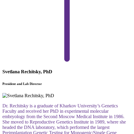
Svetlana Rechitsky, PhD
President and Lab Director
Dr. Rechitsky is a graduate of Kharkov University’s Genetics
Faculty and received her PhD in experimental molecular
embryology from the Second Moscow Medical Institute in 1986.
She moved to Reproductive Genetics Institute in 1989, where she
headed the DNA laboratory, which performed the largest
Preimplantation Genetic Testing for Monogenic/Single Gene