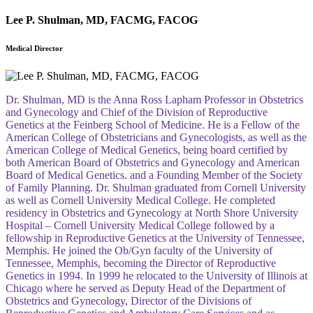
Lee P. Shulman, MD, FACMG, FACOG
Medical Director
Dr. Shulman, MD is the Anna Ross Lapham Professor in Obstetrics
and Gynecology and Chief of the Division of Reproductive
Genetics at the Feinberg School of Medicine. He is a Fellow of the
American College of Obstetricians and Gynecologists, as well as the
American College of Medical Genetics, being board certified by
both American Board of Obstetrics and Gynecology and American
Board of Medical Genetics. and a Founding Member of the Society
of Family Planning. Dr. Shulman graduated from Cornell University
as well as Cornell University Medical College. He completed
residency in Obstetrics and Gynecology at North Shore University
Hospital – Cornell University Medical College followed by a
fellowship in Reproductive Genetics at the University of Tennessee,
Memphis. He joined the Ob/Gyn faculty of the University of
Tennessee, Memphis, becoming the Director of Reproductive
Genetics in 1994. In 1999 he relocated to the University of Illinois at
Chicago where he served as Deputy Head of the Department of
Obstetrics and Gynecology, Director of the Divisions of