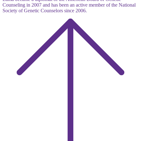
Counseling in 2007 and has been an active member of the National
Society of Genetic Counselors since 2006.