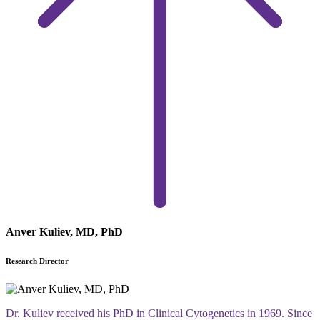
Anver Kuliev, MD, PhD
Research Director
Dr. Kuliev received his PhD in Clinical Cytogenetics in 1969. Since