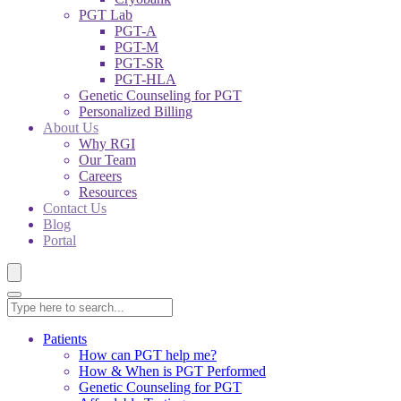
PGT Lab
PGT-A
PGT-M
PGT-SR
PGT-HLA
Genetic Counseling for PGT
Personalized Billing
About Us
Why RGI
Our Team
Careers
Resources
Contact Us
Blog
Portal
Patients
How can PGT help me?
How & When is PGT Performed
Genetic Counseling for PGT