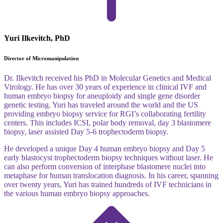
Yuri Ilkevitch, PhD
Director of Micromanipulation
Dr. Ilkevitch received his PhD in Molecular Genetics and Medical
Virology. He has over 30 years of experience in clinical IVF and
human embryo biopsy for aneuploidy and single gene disorder
genetic testing. Yuri has traveled around the world and the US
providing embryo biopsy service for RGI’s collaborating fertility
centers. This includes ICSI, polar body removal, day 3 blastomere
biopsy, laser assisted Day 5-6 trophectoderm biopsy.
He developed a unique Day 4 human embryo biopsy and Day 5
early blastocyst trophectoderm biopsy techniques without laser. He
can also perform conversion of interphase blastomere nuclei into
metaphase for human translocation diagnosis. In his career, spanning
over twenty years, Yuri has trained hundreds of IVF technicians in
the various human embryo biopsy approaches.