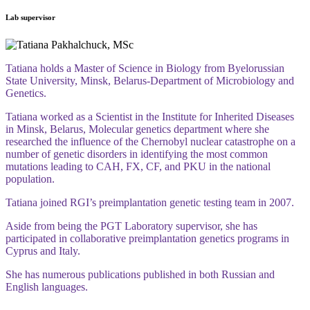
Lab supervisor
Tatiana holds a Master of Science in Biology from Byelorussian
State University, Minsk, Belarus-Department of Microbiology and
Genetics.
Tatiana worked as a Scientist in the Institute
for Inherited Diseases
in Minsk, Belarus, Molecular genetics department where she
researched the influence of the Chernobyl nuclear catastrophe on a
number of genetic disorders in identifying the most common
mutations leading to CAH, FX, CF, and PKU in the national
population.
Tatiana joined RGI’s preimplantation genetic testing team in 2007.
Aside from being the PGT Laboratory supervisor, she has
participated in collaborative preimplantation genetics programs in
Cyprus and Italy.
She has numerous publications published in both Russian and
English languages.