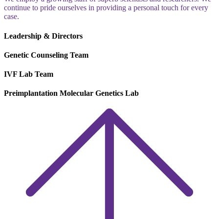
continue to pride ourselves in providing a personal touch for every
case.
Leadership & Directors
Genetic Counseling Team
IVF Lab Team
Preimplantation Molecular Genetics Lab