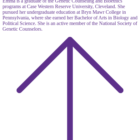
Emma is a graduate of the Genetic Counseling and Bioethics
programs at Case Western Reserve University, Cleveland. She
pursued her undergraduate education at Bryn Mawr College in
Pennsylvania, where she earned her Bachelor of Arts in Biology and
Political Science. She is an active member of the National Society of
Genetic Counselors.