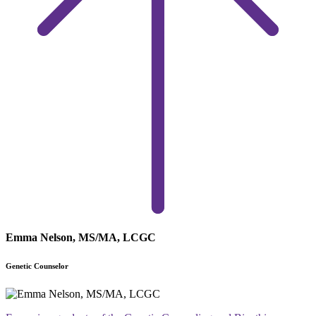
Emma Nelson, MS/MA, LCGC
Genetic Counselor