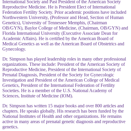
International Society and Past President of the American Society
Reproductive Medicine. He is President Elect of International
Federation Fertility Society. Prior academic positions have included
Northwestern University, (Professor and Head, Section of Human
Genetics), University of Tennessee Memphis, (Chairman
OB/GYN), Baylor College of Medicine, (Chairman, OB/GYN) and
Florida International University (Executive Associate Dean for
Academic Affairs). He is certified by the American Board of
Medical Genetics as well as the American Board of Obstetrics and
Gynecology.
Dr. Simpson has played leadership roles in many other professional
organizations. These include: President of the American Society of
Reproductive Medicine, President of the International Society of
Prenatal Diagnosis, President of the Society for Gynecologic
Investigation and President of the American College of Medical
Genetics, President of the International Federation of Fertility
Societies. He is a member of the U.S. National Academy of
Sciences, Institute of Medicine (IOM).
Dr. Simpson has written 15 major books and over 800 articles and
chapters. He speaks globally. His research has been funded by the
National Institutes of Health and other organizations. He remains
active in many areas of prenatal genetic diagnosis and reproductive
genetics.