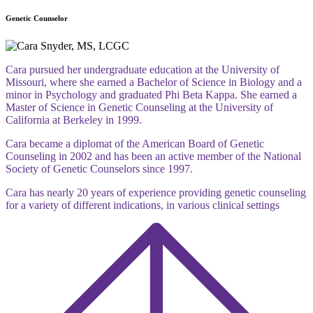
Genetic Counselor
Cara pursued her undergraduate education at the University of
Missouri, where she earned a Bachelor of Science in Biology and a
minor in Psychology and graduated Phi Beta Kappa. She earned a
Master of Science in Genetic Counseling at the University of
California at Berkeley in 1999.
Cara became a diplomat of the American Board of Genetic
Counseling in 2002 and has been an active member of the National
Society of Genetic Counselors since 1997.
Cara has nearly 20 years of experience providing genetic counseling
for a variety of different indications, in various clinical settings