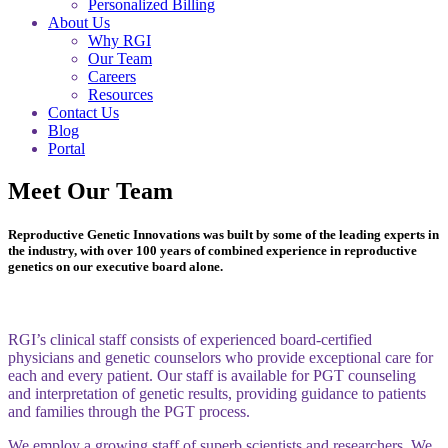
Personalized Billing
About Us
Why RGI
Our Team
Careers
Resources
Contact Us
Blog
Portal
Meet Our Team
Reproductive Genetic Innovations was built by some of the leading experts in
the industry, with over 100 years of combined experience in reproductive
genetics on our executive board alone.
RGI’s clinical staff consists of experienced board-certified
physicians and genetic counselors who provide exceptional care for
each and every patient. Our staff is available for PGT counseling
and interpretation of genetic results, providing guidance to patients
and families through the PGT process.
We employ a growing staff of superb scientists and researchers. We