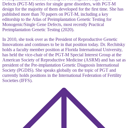
Defects (PGT-M) series for single gene disorders, with PGT-M
design for the majority of them developed for the first time. She has
published more than 70 papers on PGT-M, including a key
editorship to the Atlas of Preimplantation Genetic Testing for
Monogenic/Single Gene Defects, most recently Practical
Preimplantation Genetic Testing (2020).
In 2010, she took over as the President of Reproductive Genetic
Innovations and continues to be in that position today. Dr. Rechitsky
holds a faculty member position at Florida International University,
has held the vice-chair of the PGT-M Special Interest Group at the
American Society of Reproductive Medicine (ASRM) and has sat as
president of the Pre-implantation Genetic Diagnosis International
Society (PGDIS). She speaks globally on the topic of PGT and
currently holds positions in the International Federation of Fertility
Societies (IFFS).