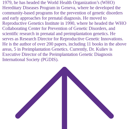
1979, he has headed the World Health Organization’s (WHO)
Hereditary Diseases Program in Geneva, where he developed the
community-based programs for the prevention of genetic disorders
and early approaches for prenatal diagnosis. He moved to
Reproductive Genetics Institute in 1990, where he headed the WHO
Collaborating Center for Prevention of Genetic Disorders, and
scientific research in prenatal and preimplantation genetics. He
serves as Research Director for Reproductive Genetic Innovations.
He is the author of over 200 papers, including 11 books in the above
areas, 5 in Preimplantation Genetics. Currently, Dr. Kuliev is
Executive Director of the Preimplantation Genetic Diagnosis
International Society (PGDIS).