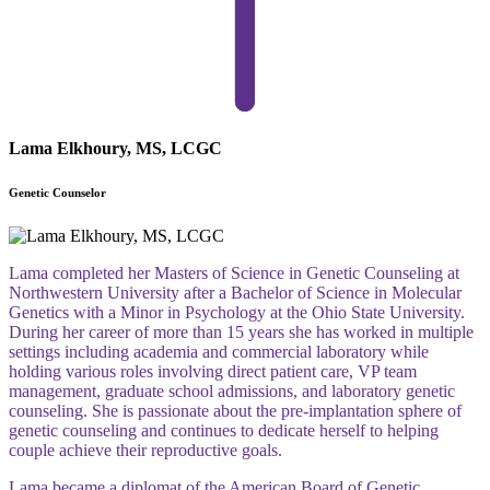
Lama Elkhoury, MS, LCGC
Genetic Counselor
Lama completed her Masters of Science in Genetic Counseling at
Northwestern University after a Bachelor of Science in Molecular
Genetics with a Minor in Psychology at the Ohio State University.
During her career of more than 15 years she has worked in multiple
settings including academia and commercial laboratory while
holding various roles involving direct patient care, VP team
management, graduate school admissions, and laboratory genetic
counseling. She is passionate about the pre-implantation sphere of
genetic counseling and continues to dedicate herself to helping
couple achieve their reproductive goals.
Lama became a diplomat of the American Board of Genetic