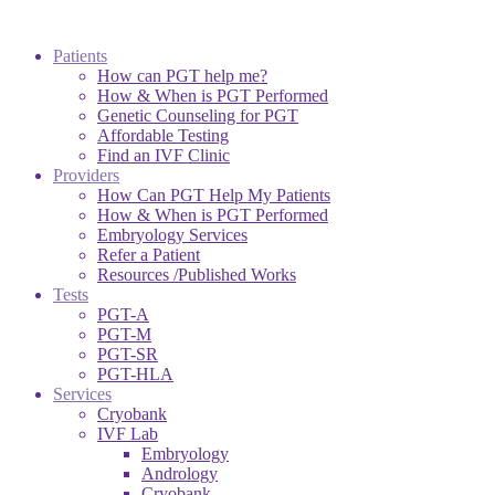
Patients
How can PGT help me?
How & When is PGT Performed
Genetic Counseling for PGT
Affordable Testing
Find an IVF Clinic
Providers
How Can PGT Help My Patients
How & When is PGT Performed
Embryology Services
Refer a Patient
Resources /Published Works
Tests
PGT-A
PGT-M
PGT-SR
PGT-HLA
Services
Cryobank
IVF Lab
Embryology
Andrology
Cryobank