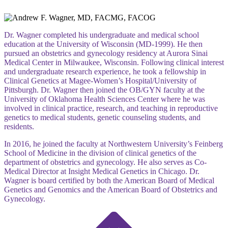
Dr. Wagner completed his undergraduate and medical school
education at the University of Wisconsin (MD-1999). He then
pursued an obstetrics and gynecology residency at Aurora Sinai
Medical Center in Milwaukee, Wisconsin. Following clinical interest
and undergraduate research experience, he took a fellowship in
Clinical Genetics at Magee-Women’s Hospital/University of
Pittsburgh. Dr. Wagner then joined the OB/GYN faculty at the
University of Oklahoma Health Sciences Center where he was
involved in clinical practice, research, and teaching in reproductive
genetics to medical students, genetic counseling students, and
residents.
In 2016, he joined the faculty at Northwestern University’s Feinberg
School of Medicine in the division of clinical genetics of the
department of obstetrics and gynecology. He also serves as Co-
Medical Director at Insight Medical Genetics in Chicago. Dr.
Wagner is board certified by both the American Board of Medical
Genetics and Genomics and the American Board of Obstetrics and
Gynecology.