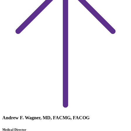
Andrew F. Wagner, MD, FACMG, FACOG
Medical Director