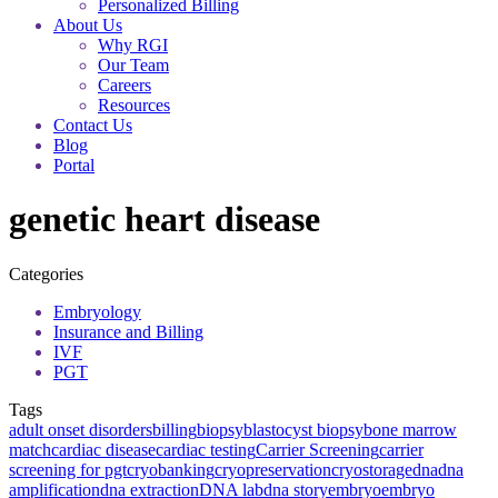
Personalized Billing
About Us
Why RGI
Our Team
Careers
Resources
Contact Us
Blog
Portal
genetic heart disease
Categories
Embryology
Insurance and Billing
IVF
PGT
Tags
adult onset disorders
billing
biopsy
blastocyst biopsy
bone marrow
match
cardiac disease
cardiac testing
Carrier Screening
carrier
screening for pgt
cryobanking
cryopreservation
cryostorage
dna
dna
amplification
dna extraction
DNA lab
dna story
embryo
embryo