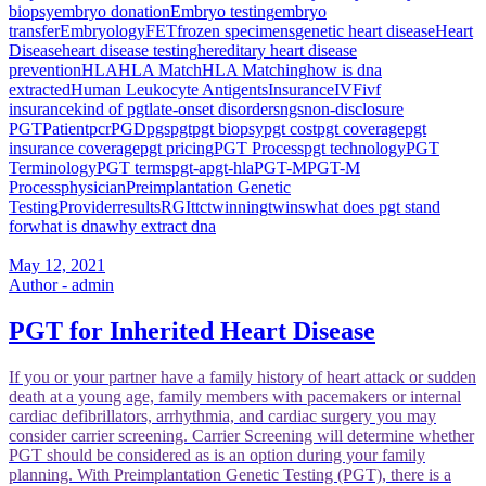
biopsy
embryo donation
Embryo testing
embryo
transfer
Embryology
FET
frozen specimens
genetic heart disease
Heart
Disease
heart disease testing
hereditary heart disease
prevention
HLA
HLA Match
HLA Matching
how is dna
extracted
Human Leukocyte Antigents
Insurance
IVF
ivf
insurance
kind of pgt
late-onset disorders
ngs
non-disclosure
PGT
Patient
pcr
PGD
pgs
pgt
pgt biopsy
pgt cost
pgt coverage
pgt
insurance coverage
pgt pricing
PGT Process
pgt technology
PGT
Terminology
PGT terms
pgt-a
pgt-hla
PGT-M
PGT-M
Process
physician
Preimplantation Genetic
Testing
Provider
results
RGI
ttc
twinning
twins
what does pgt stand
for
what is dna
why extract dna
May 12, 2021
Author - admin
PGT for Inherited Heart Disease
If you or your partner have a family history of heart attack or sudden
death at a young age, family members with pacemakers or internal
cardiac defibrillators, arrhythmia, and cardiac surgery you may
consider carrier screening. Carrier Screening will determine whether
PGT should be considered as is an option during your family
planning. With Preimplantation Genetic Testing (PGT), there is a