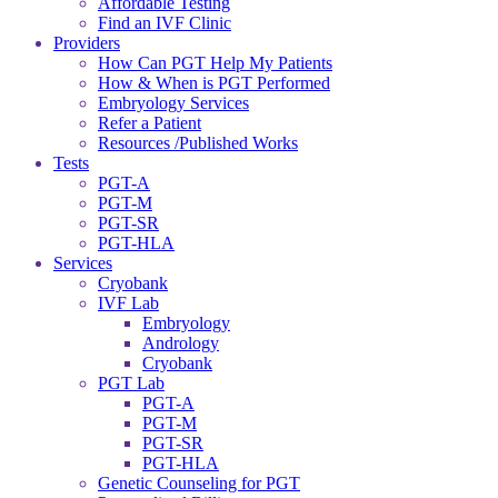
Affordable Testing
Find an IVF Clinic
Providers
How Can PGT Help My Patients
How & When is PGT Performed
Embryology Services
Refer a Patient
Resources /Published Works
Tests
PGT-A
PGT-M
PGT-SR
PGT-HLA
Services
Cryobank
IVF Lab
Embryology
Andrology
Cryobank
PGT Lab
PGT-A
PGT-M
PGT-SR
PGT-HLA
Genetic Counseling for PGT