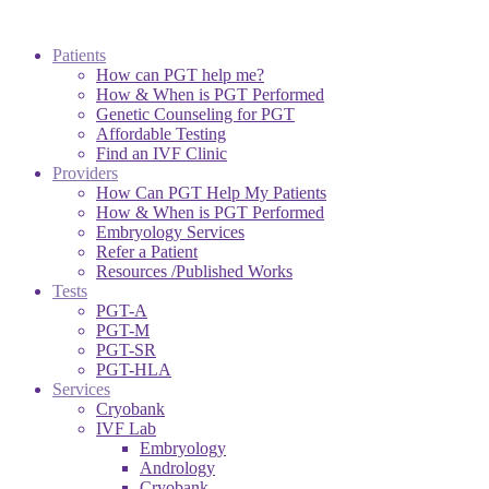
Patients
How can PGT help me?
How & When is PGT Performed
Genetic Counseling for PGT
Affordable Testing
Find an IVF Clinic
Providers
How Can PGT Help My Patients
How & When is PGT Performed
Embryology Services
Refer a Patient
Resources /Published Works
Tests
PGT-A
PGT-M
PGT-SR
PGT-HLA
Services
Cryobank
IVF Lab
Embryology
Andrology
Cryobank