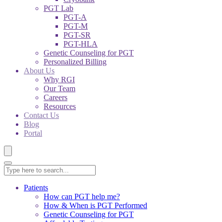
PGT Lab
PGT-A
PGT-M
PGT-SR
PGT-HLA
Genetic Counseling for PGT
Personalized Billing
About Us
Why RGI
Our Team
Careers
Resources
Contact Us
Blog
Portal
Patients
How can PGT help me?
How & When is PGT Performed
Genetic Counseling for PGT