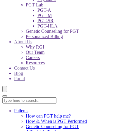
PGT Lab
PGT-A
PGT-M
PGT-SR
PGT-HLA
Genetic Counseling for PGT
Personalized Billing
About Us
Why RGI
Our Team
Careers
Resources
Contact Us
Blog
Portal
Patients
How can PGT help me?
How & When is PGT Performed
Genetic Counseling for PGT