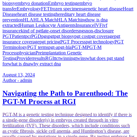
biopsy
embryo donation
Embryo testing
embryo
transfer
Embryology
FET
frozen specimens
genetic heart disease
Heart
Disease
heart disease testing
hereditary heart disease
prevention
HLA
HLA Match
HLA Matching
how is dna
extracted
Human Leukocyte Antigents
Insurance
IVF
ivf
insurance
kind of pgt
late-onset disorders
ngs
non-disclosure
PGT
Patient
pcr
PGD
pgs
pgt
pgt biopsy
pgt cost
pgt coverage
pgt
insurance coverage
pgt pricing
PGT Process
pgt technology
PGT
Terminology
PGT terms
pgt-a
pgt-hla
PGT-M
PGT-M
Process
physician
Preimplantation Genetic
Testing
Provider
results
RGI
ttc
twinning
twins
what does pgt stand
for
what is dna
why extract dna
August 13, 2024
Author - admin
Navigating the Path to Parenthood: The
PGT-M Process at RGI
PGT-M is a genetic testing technique designed to identify if there is
a single-gene disorder(s) in embryos created through in vitro
fertilization (IVF). These disorders, which include conditions such
as cystic fibrosis, sickle cell anemia, and Huntington’s disease, are
usually caused by mutations in a single gene. By testing embryos for