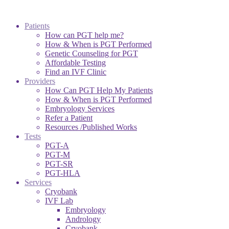
Patients
How can PGT help me?
How & When is PGT Performed
Genetic Counseling for PGT
Affordable Testing
Find an IVF Clinic
Providers
How Can PGT Help My Patients
How & When is PGT Performed
Embryology Services
Refer a Patient
Resources /Published Works
Tests
PGT-A
PGT-M
PGT-SR
PGT-HLA
Services
Cryobank
IVF Lab
Embryology
Andrology
Cryobank