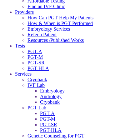
Affordable Testing
Find an IVF Clinic
Providers
How Can PGT Help My Patients
How & When is PGT Performed
Embryology Services
Refer a Patient
Resources /Published Works
Tests
PGT-A
PGT-M
PGT-SR
PGT-HLA
Services
Cryobank
IVF Lab
Embryology
Andrology
Cryobank
PGT Lab
PGT-A
PGT-M
PGT-SR
PGT-HLA
Genetic Counseling for PGT