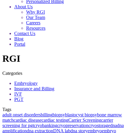
Personalized Billing
About Us
Why RGI
Our Team
Careers
Resources
Contact Us
Blog
Portal
RGI
Categories
Embryology
Insurance and Billing
IVF
PGT
Tags
adult onset disorders
billing
biopsy
blastocyst biopsy
bone marrow
match
cardiac disease
cardiac testing
Carrier Screening
carrier
screening for pgt
cryobanking
cryopreservation
cryostorage
dna
dna
amplification
dna extraction
DNA lab
dna story
embryo
embryo