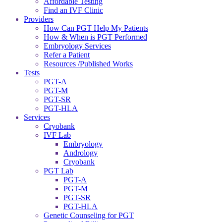
Affordable Testing
Find an IVF Clinic
Providers
How Can PGT Help My Patients
How & When is PGT Performed
Embryology Services
Refer a Patient
Resources /Published Works
Tests
PGT-A
PGT-M
PGT-SR
PGT-HLA
Services
Cryobank
IVF Lab
Embryology
Andrology
Cryobank
PGT Lab
PGT-A
PGT-M
PGT-SR
PGT-HLA
Genetic Counseling for PGT