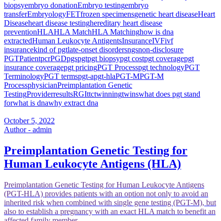
biopsy
embryo donation
Embryo testing
embryo
transfer
Embryology
FET
frozen specimens
genetic heart disease
Heart
Disease
heart disease testing
hereditary heart disease
prevention
HLA
HLA Match
HLA Matching
how is dna
extracted
Human Leukocyte Antigents
Insurance
IVF
ivf
insurance
kind of pgt
late-onset disorders
ngs
non-disclosure
PGT
Patient
pcr
PGD
pgs
pgt
pgt biopsy
pgt cost
pgt coverage
pgt
insurance coverage
pgt pricing
PGT Process
pgt technology
PGT
Terminology
PGT terms
pgt-a
pgt-hla
PGT-M
PGT-M
Process
physician
Preimplantation Genetic
Testing
Provider
results
RGI
ttc
twinning
twins
what does pgt stand
for
what is dna
why extract dna
October 5, 2022
Author - admin
Preimplantation Genetic Testing for
Human Leukocyte Antigens (HLA)
Preimplantation Genetic Testing for Human Leukocyte Antigens
(PGT-HLA) provides patients with an option not only to avoid an
inherited risk when combined with single gene testing (PGT-M), but
also to establish a pregnancy with an exact HLA match to benefit an
affected family member.