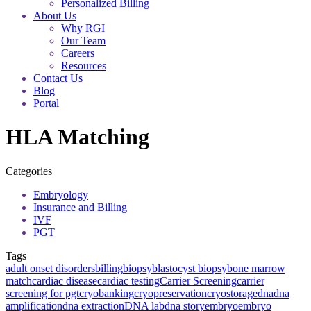
Personalized Billing
About Us
Why RGI
Our Team
Careers
Resources
Contact Us
Blog
Portal
HLA Matching
Categories
Embryology
Insurance and Billing
IVF
PGT
Tags
adult onset disorders
billing
biopsy
blastocyst biopsy
bone marrow
match
cardiac disease
cardiac testing
Carrier Screening
carrier
screening for pgt
cryobanking
cryopreservation
cryostorage
dna
dna
amplification
dna extraction
DNA lab
dna story
embryo
embryo