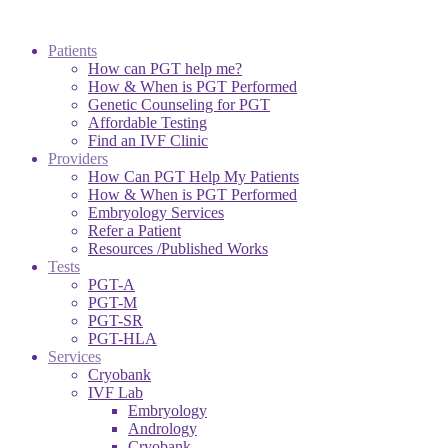
Patients
How can PGT help me?
How & When is PGT Performed
Genetic Counseling for PGT
Affordable Testing
Find an IVF Clinic
Providers
How Can PGT Help My Patients
How & When is PGT Performed
Embryology Services
Refer a Patient
Resources /Published Works
Tests
PGT-A
PGT-M
PGT-SR
PGT-HLA
Services
Cryobank
IVF Lab
Embryology
Andrology
Cryobank