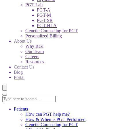
PGT Lab
PGT-A
PGT-M
PGT-SR
PGT-HLA
Genetic Counseling for PGT
Personalized Billing
About Us
Why RGI
Our Team
Careers
Resources
Contact Us
Blog
Portal
Patients
How can PGT help me?
How & When is PGT Performed
Genetic Counseling for PGT