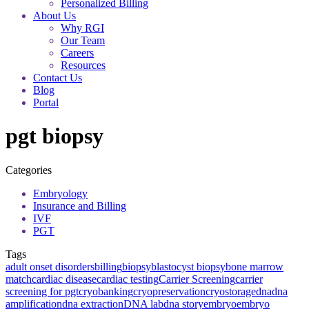
Personalized Billing
About Us
Why RGI
Our Team
Careers
Resources
Contact Us
Blog
Portal
pgt biopsy
Categories
Embryology
Insurance and Billing
IVF
PGT
Tags
adult onset disorders
billing
biopsy
blastocyst biopsy
bone marrow
match
cardiac disease
cardiac testing
Carrier Screening
carrier
screening for pgt
cryobanking
cryopreservation
cryostorage
dna
dna
amplification
dna extraction
DNA lab
dna story
embryo
embryo