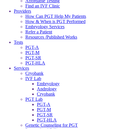
Affordable Testing
Find an IVF Clinic
Providers
How Can PGT Help My Patients
How & When is PGT Performed
Embryology Services
Refer a Patient
Resources /Published Works
Tests
PGT-A
PGT-M
PGT-SR
PGT-HLA
Services
Cryobank
IVF Lab
Embryology
Andrology
Cryobank
PGT Lab
PGT-A
PGT-M
PGT-SR
PGT-HLA
Genetic Counseling for PGT