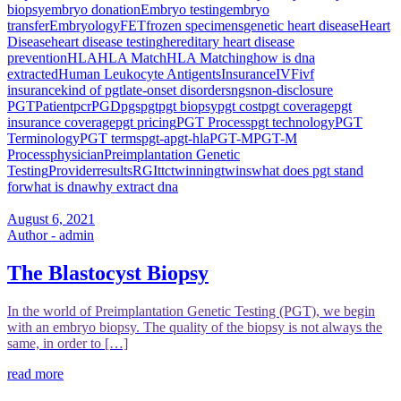
biopsy
embryo donation
Embryo testing
embryo
transfer
Embryology
FET
frozen specimens
genetic heart disease
Heart
Disease
heart disease testing
hereditary heart disease
prevention
HLA
HLA Match
HLA Matching
how is dna
extracted
Human Leukocyte Antigents
Insurance
IVF
ivf
insurance
kind of pgt
late-onset disorders
ngs
non-disclosure
PGT
Patient
pcr
PGD
pgs
pgt
pgt biopsy
pgt cost
pgt coverage
pgt
insurance coverage
pgt pricing
PGT Process
pgt technology
PGT
Terminology
PGT terms
pgt-a
pgt-hla
PGT-M
PGT-M
Process
physician
Preimplantation Genetic
Testing
Provider
results
RGI
ttc
twinning
twins
what does pgt stand
for
what is dna
why extract dna
August 6, 2021
Author - admin
The Blastocyst Biopsy
In the world of Preimplantation Genetic Testing (PGT), we begin
with an embryo biopsy. The quality of the biopsy is not always the
same, in order to […]
read more