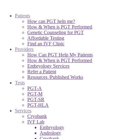
Patients
How can PGT help me?
How & When is PGT Performed
Genetic Counseling for PGT
Affordable Testing
Find an IVF Clinic
Providers
How Can PGT Help My Patients
How & When is PGT Performed
Embryology Services
Refer a Patient
Resources /Published Works
Tests
PGT-A
PGT-M
PGT-SR
PGT-HLA
Services
Cryobank
IVF Lab
Embryology
Andrology
Cryobank