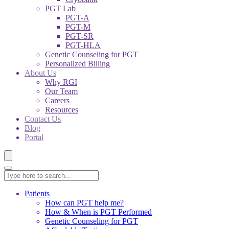
PGT Lab
PGT-A
PGT-M
PGT-SR
PGT-HLA
Genetic Counseling for PGT
Personalized Billing
About Us
Why RGI
Our Team
Careers
Resources
Contact Us
Blog
Portal
Patients
How can PGT help me?
How & When is PGT Performed
Genetic Counseling for PGT